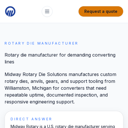
Request a quote
ROTARY DIE MANUFACTURER
Rotary die manufacturer for demanding converting
lines
Midway Rotary Die Solutions manufactures custom
rotary dies, anvils, gears, and support tooling from
Williamston, Michigan for converters that need
repeatable uptime, documented inspection, and
responsive engineering support.
DIRECT ANSWER
Midway Rotary is a U.S. rotary die manufacturer serving