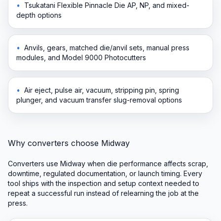
•
Tsukatani Flexible Pinnacle Die AP, NP, and mixed-
depth options
•
Anvils, gears, matched die/anvil sets, manual press
modules, and Model 9000 Photocutters
•
Air eject, pulse air, vacuum, stripping pin, spring
plunger, and vacuum transfer slug-removal options
Why converters choose Midway
Converters use Midway when die performance affects scrap,
downtime, regulated documentation, or launch timing. Every
tool ships with the inspection and setup context needed to
repeat a successful run instead of relearning the job at the
press.