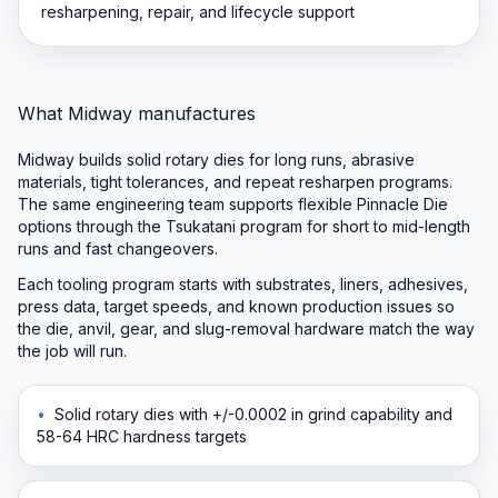
resharpening, repair, and lifecycle support
What Midway manufactures
Midway builds solid rotary dies for long runs, abrasive
materials, tight tolerances, and repeat resharpen programs.
The same engineering team supports flexible Pinnacle Die
options through the Tsukatani program for short to mid-length
runs and fast changeovers.
Each tooling program starts with substrates, liners, adhesives,
press data, target speeds, and known production issues so
the die, anvil, gear, and slug-removal hardware match the way
the job will run.
•
Solid rotary dies with +/-0.0002 in grind capability and
58-64 HRC hardness targets