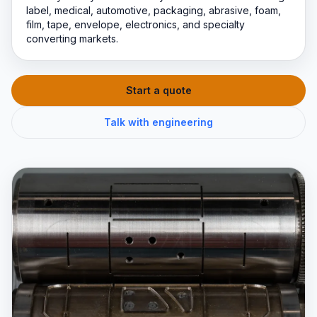
label, medical, automotive, packaging, abrasive, foam,
film, tape, envelope, electronics, and specialty
converting markets.
Start a quote
Talk with engineering