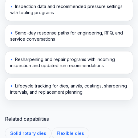
•
Inspection data and recommended pressure settings
with tooling programs
•
Same-day response paths for engineering, RFQ, and
service conversations
•
Resharpening and repair programs with incoming
inspection and updated run recommendations
•
Lifecycle tracking for dies, anvils, coatings, sharpening
intervals, and replacement planning
Related capabilities
Solid rotary dies
Flexible dies