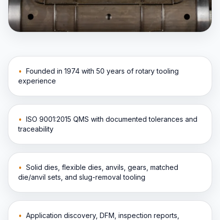
•
Founded in 1974 with 50 years of rotary tooling
experience
•
ISO 9001:2015 QMS with documented tolerances and
traceability
•
Solid dies, flexible dies, anvils, gears, matched
die/anvil sets, and slug-removal tooling
•
Application discovery, DFM, inspection reports,