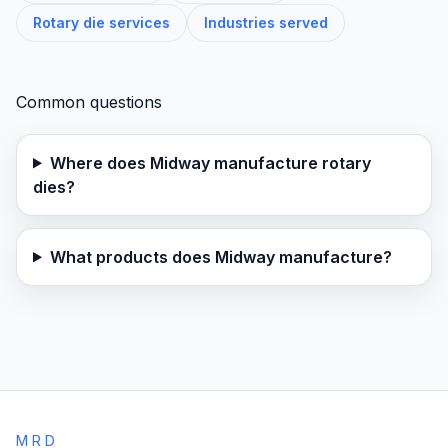
Rotary die services
Industries served
Common questions
Where does Midway manufacture rotary
dies?
What products does Midway manufacture?
MRD